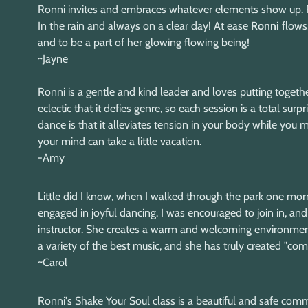
Ronni invites and embraces whatever elements show up. Ro
In the rain and always on a clear day! At ease
Ronni
flows,
and to be a part of her glowing flowing being!
~Jayne
Ronni is a gentle and kind leader and loves putting togethe
eclectic that it defies genre, so each session is a total su
dance is that it alleviates tension in your body while you
your mind can take a little vacation.
-Amy
Little did I know, when I walked through the park one mor
engaged in joyful dancing. I was encouraged to join in, and 
instructor. She creates a warm and welcoming environment
a variety of the best music, and she has truly created "
~Carol
Ronni's Shake Your Soul class is a beautiful and safe commu