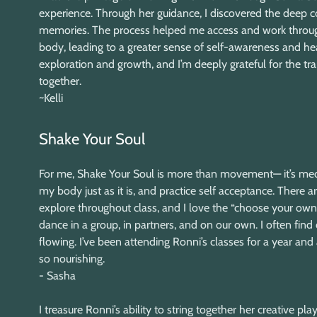
experience. Through her guidance, I discovered the deep
memories. The process helped me access and work throug
body, leading to a greater sense of self-awareness and hea
exploration and growth, and I’m deeply grateful for the tr
together.
~Kelli
Shake Your Soul
For me, Shake Your Soul is more than movement— it’s medi
my body just as it is, and practice self acceptance. There
explore throughout class, and I love the “choose your ow
dance in a group, in partners, and on our own. I often find 
flowing. I’ve been attending Ronni’s classes for a year an
so nourishing.
- Sasha
I treasure Ronni’s ability to string together her creative p