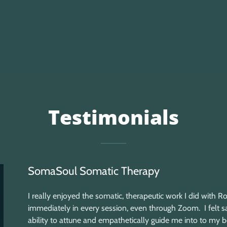
Testimonials
SomaSoul Somatic Therapy
I really enjoyed the somatic, therapeutic work I did with R
immediately in every session, even through Zoom. I felt s
ability to attune and empathetically guide me into to my b