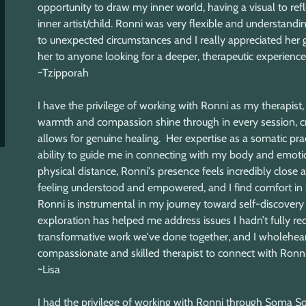
opportunity to draw my inner world, having a visual to ref
inner artist/child. Ronni was very flexible and understa
to unexpected circumstances and I really appreciated her g
her to anyone looking for a deeper, therapeutic experience.
~Tzipporah
I have the privilege of working with Ronni as my therapi
warmth and compassion shine through in every session, cr
allows for genuine healing. Her expertise as a somatic prac
ability to guide me in connecting with my body and emotio
physical distance, Ronni's presence feels incredibly close
feeling understood and empowered, and I find comfort in k
Ronni is instrumental in my journey toward self-discovery a
exploration has helped me address issues I hadn’t fully rec
transformative work we've done together, and I wholehea
compassionate and skilled therapist to connect with Ronni. 
~Lisa
I had the privilege of working with Ronni through Soma So