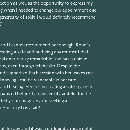
lect on as well as the opportunity to express my
nding when I needed to change our appointment due
enerosity of spirit! I would definitely recommend
”
st, and I cannot recommend her enough. Ronni's
eating a safe and nurturing environment that
titioner is truly remarkable; she has a unique
ns, even through telehealth. Despite the
 and supportive. Each session with her leaves me
nowing I can be vulnerable in her care.
nd healing. Her skill in creating a safe space for
ognized before. I am incredibly grateful for the
rtedly encourage anyone seeking a
She truly has a gift!
ul therapy, and it was a profoundly meaningful