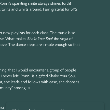
nni’s sparkling smile always shines forth!
 twirls and whirls around. I am grateful for SYS
r new playlists for each class. The music is so
rprise. What makes
Shake Your Soul
the yoga of
 move. The dance steps are simple enough so that
ning, that I would encounter a group of people
I never left! Ronni is a gifted Shake Your Soul
, she leads and follows with ease, she chooses
community" among us.
nity for self-expression. It's not just a dance