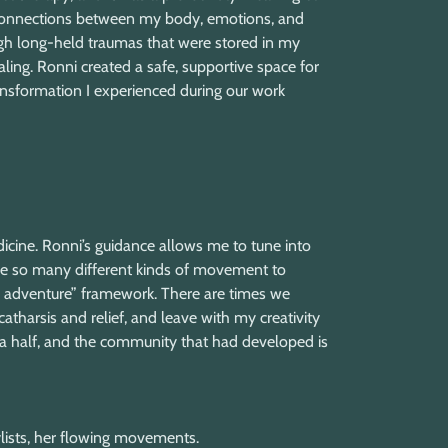
 connections between my body, emotions, and
h long-held traumas that were stored in my
ling. Ronni created a safe, supportive space for
ansformation I experienced during our work
cine. Ronni’s guidance allows me to tune into
 are so many different kinds of movement to
n adventure” framework. There are times we
catharsis and relief, and leave with my creativity
d a half, and the community that had developed is
laylists, her flowing movements.