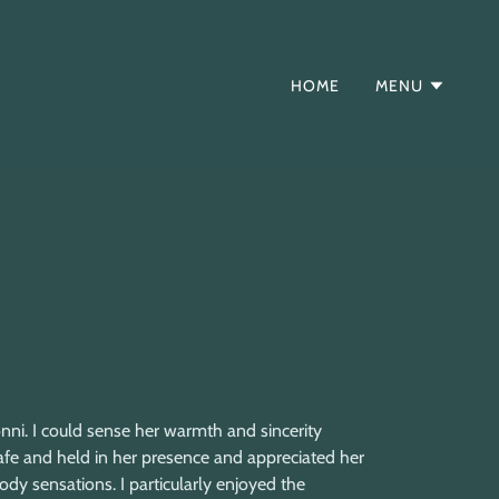
HOME
MENU
onni. I could sense her warmth and sincerity
afe and held in her presence and appreciated her
ody sensations. I particularly enjoyed the