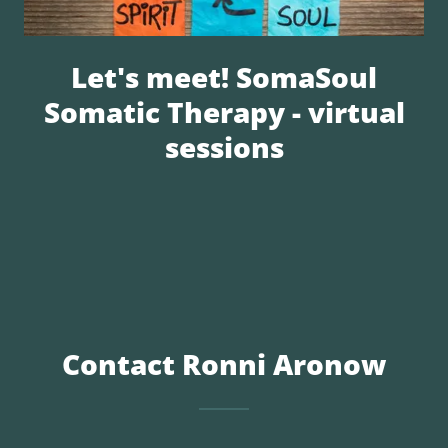
Let's meet! SomaSoul
Somatic Therapy - virtual
sessions
Contact Ronni Aronow