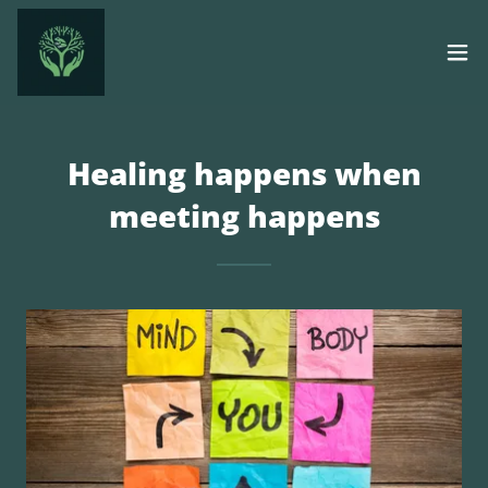
Healing happens when
meeting happens