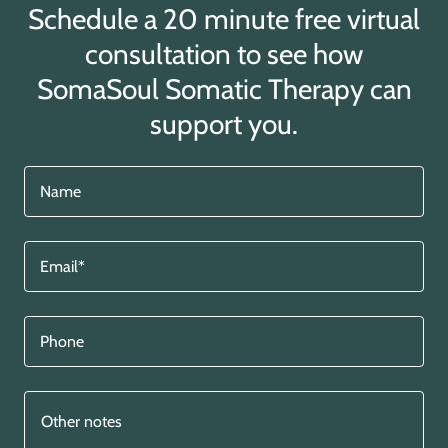
Schedule a 20 minute free virtual
consultation to see how
SomaSoul Somatic Therapy can
support you.
Name
Email*
Phone