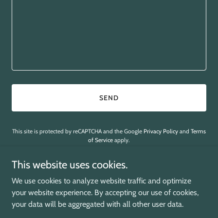
SEND
This site is protected by reCAPTCHA and the Google
Privacy Policy
and
Terms
of Service
apply.
This website uses cookies.
We use cookies to analyze website traffic and optimize
your website experience. By accepting our use of cookies,
Copyright © 2026 Embodied Soul Support - All Rights Reserved.
your data will be aggregated with all other user data.
Powered by